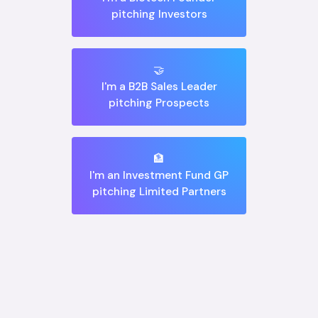
pitching Investors
🤝
I'm a B2B Sales Leader
pitching Prospects
🏦
I'm an Investment Fund GP
pitching Limited Partners