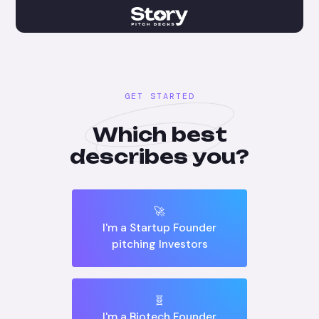
GET STARTED
Which best
describes you?
🚀
I'm a Startup Founder
pitching Investors
🧬
I'm a Biotech Founder