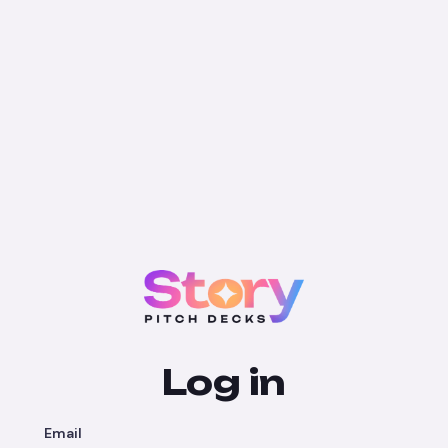
Log in
Email