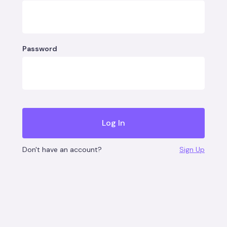
Password
Don't have an account?
Sign Up