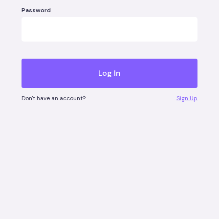
Password
Don't have an account?
Sign Up