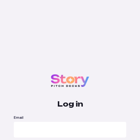
Log in
Email