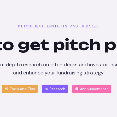
PITCH DECK INSIGHTS AND UPDATES
o get pitch 
 in-depth research on pitch decks and investor insi
and enhance your fundraising strategy.
Tools and Tips
Research
Announcements
construction
query_stats
info