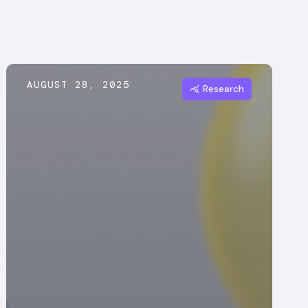
AUGUST 28, 2025
Research
query_stats