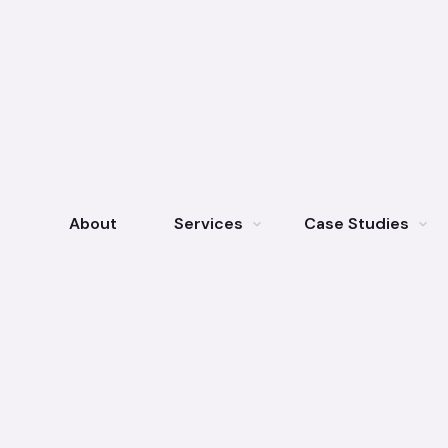
About
Services
Case Studies
expand_more
expand_more