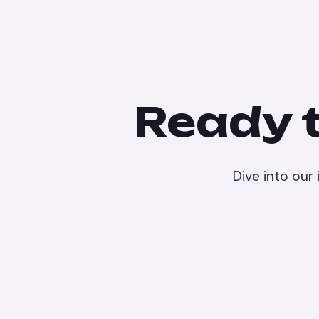
Ready t
Dive into our