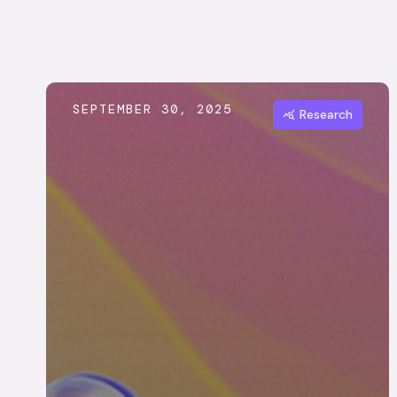
SEPTEMBER 30, 2025
Research
query_stats