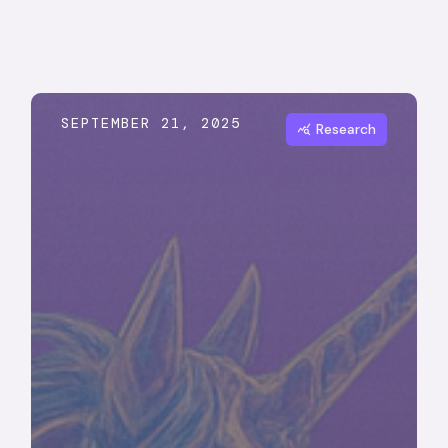
SEPTEMBER 21, 2025
Research
query_stats