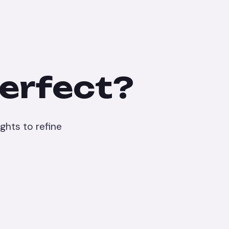
perfect?
ghts to refine